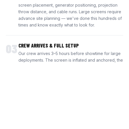
screen placement, generator positioning, projection
throw distance, and cable runs. Large screens require
advance site planning — we've done this hundreds of
times and know exactly what to look for.
03
CREW ARRIVES & FULL SETUP
Our crew arrives 3–5 hours before showtime for large
deployments. The screen is inflated and anchored, the
projection system is calibrated, audio is positioned and
balanced, and the generator is tested. Everything is
production-ready before a single guest arrives.
04
SHOWTIME — WE STAY THE WHOLE NIGHT
Our technicians remain on-site for the entire event. We
run the pre-show content, handle video switching,
manage audio levels, and monitor the system
throughout. When the final credits roll, we break down