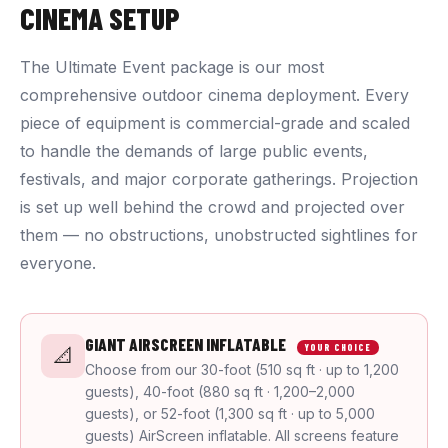
CINEMA SETUP
The Ultimate Event package is our most
comprehensive outdoor cinema deployment. Every
piece of equipment is commercial-grade and scaled
to handle the demands of large public events,
festivals, and major corporate gatherings. Projection
is set up well behind the crowd and projected over
them — no obstructions, unobstructed sightlines for
everyone.
GIANT AIRSCREEN INFLATABLE
YOUR CHOICE
📐
Choose from our 30-foot (510 sq ft · up to 1,200
guests), 40-foot (880 sq ft · 1,200–2,000
guests), or 52-foot (1,300 sq ft · up to 5,000
guests) AirScreen inflatable. All screens feature