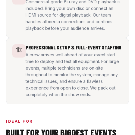
Commercial-grade Blu-ray and DVD playback is
included. Bring your own disc or connect an
HDMI source for digital playback. Our team
handles all media connections and confirms
playback before your audience arrives.
PROFESSIONAL SETUP & FULL-EVENT STAFFING
🏗️
A crew arrives well ahead of your event start
time to deploy and test all equipment. For large
events, multiple technicians are on-site
throughout to monitor the system, manage any
technical issues, and ensure a flawless
experience from open to close. We pack out
completely when the show ends.
IDEAL FOR
BUILT FOR YOUR BIGGEST EVENTS