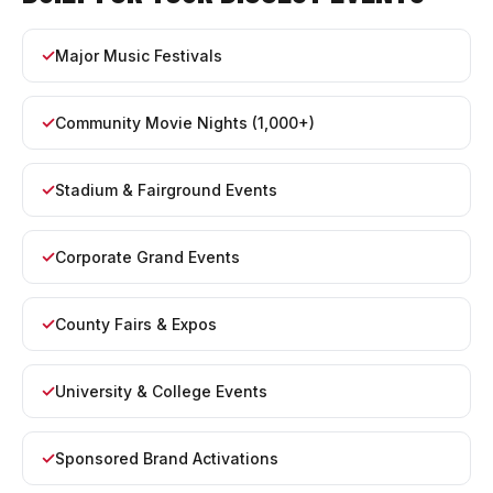
Major Music Festivals
Community Movie Nights (1,000+)
Stadium & Fairground Events
Corporate Grand Events
County Fairs & Expos
University & College Events
Sponsored Brand Activations