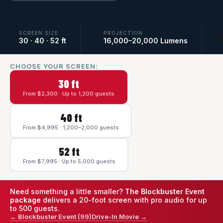
SCREEN SIZE
PROJECTION
📐
💡

30 · 40 · 52 ft
16,000–20,000 Lumens
CHOOSE YOUR SCREEN:
30 ft
From $2,300 · Up to 1,200 guests
40 ft
From $4,995 · 1,200–2,000 guests
52 ft
From $7,995 · Up to 5,000 guests
Need something a little smaller?
The Blockbuster Event
package
delivers a 20-foot screen with pro audio for up
to 500 guests.
← Blockbuster Event (99)
Drive-In Movie →