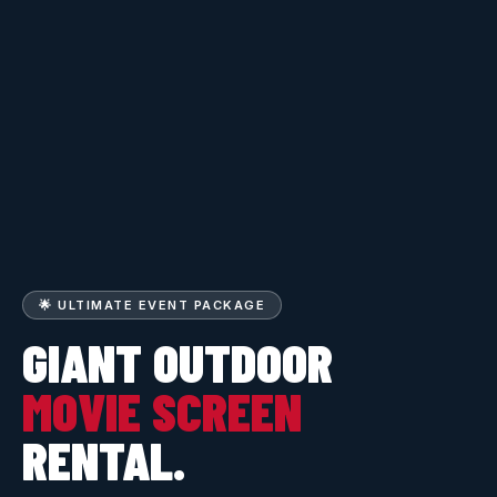
🌟 ULTIMATE EVENT PACKAGE
GIANT OUTDOOR
MOVIE SCREEN
RENTAL.