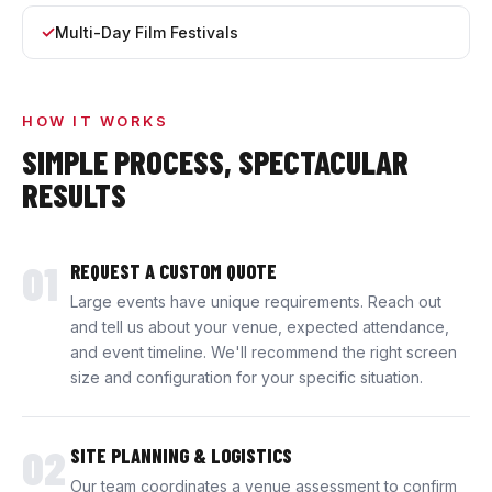
Multi-Day Film Festivals
HOW IT WORKS
SIMPLE PROCESS, SPECTACULAR
RESULTS
01
REQUEST A CUSTOM QUOTE
Large events have unique requirements. Reach out
and tell us about your venue, expected attendance,
and event timeline. We'll recommend the right screen
size and configuration for your specific situation.
02
SITE PLANNING & LOGISTICS
Our team coordinates a venue assessment to confirm