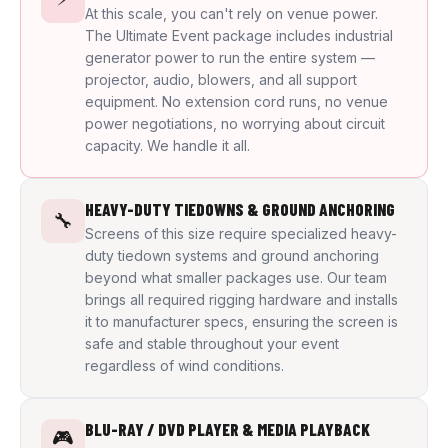
At this scale, you can't rely on venue power.
The Ultimate Event package includes industrial
generator power to run the entire system —
projector, audio, blowers, and all support
equipment. No extension cord runs, no venue
power negotiations, no worrying about circuit
capacity. We handle it all.
HEAVY-DUTY TIEDOWNS & GROUND ANCHORING
🔧
Screens of this size require specialized heavy-
duty tiedown systems and ground anchoring
beyond what smaller packages use. Our team
brings all required rigging hardware and installs
it to manufacturer specs, ensuring the screen is
safe and stable throughout your event
regardless of wind conditions.
BLU-RAY / DVD PLAYER & MEDIA PLAYBACK
🎮