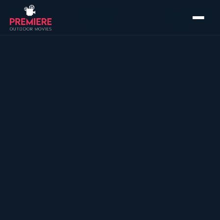
Home
›
Packages
›
Ultimate Event