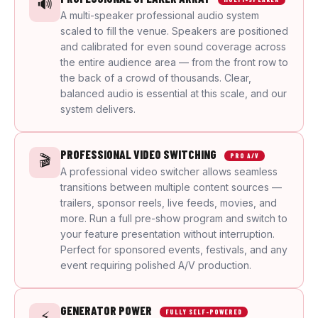
🔊
A multi-speaker professional audio system
scaled to fill the venue. Speakers are positioned
and calibrated for even sound coverage across
the entire audience area — from the front row to
the back of a crowd of thousands. Clear,
balanced audio is essential at this scale, and our
system delivers.
PROFESSIONAL VIDEO SWITCHING
🎬
PRO A/V
A professional video switcher allows seamless
transitions between multiple content sources —
trailers, sponsor reels, live feeds, movies, and
more. Run a full pre-show program and switch to
your feature presentation without interruption.
Perfect for sponsored events, festivals, and any
event requiring polished A/V production.
GENERATOR POWER
⚡
FULLY SELF-POWERED