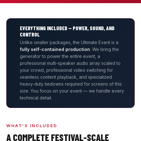
EVERYTHING INCLUDED — POWER, SOUND, AND
⚡
CONTROL
Unlike smaller packages, the Ultimate Event is a
fully self-contained production
. We bring the
generator to power the entire event, a
professional multi-speaker audio array scaled to
your crowd, professional video switching for
seamless content playback, and specialized
heavy-duty tiedowns required for screens of this
size. You focus on your event — we handle every
technical detail.
WHAT'S INCLUDED
A COMPLETE FESTIVAL-SCALE