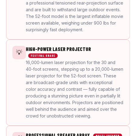
a professional tensioned rear-projection surface
and are built to withstand large outdoor events.
The 52-foot model is the largest inflatable movie
screen available, weighing under 900 lbs for
surprisingly fast deployment.
HIGH-POWER LASER PROJECTOR
💡
FESTIVAL GRADE
16,000-lumen laser projection for the 30 and
40-foot screens, stepping up to a 20,000-lumen
laser projector for the 52-foot screen. These
are broadcast-grade units with exceptional
color accuracy and contrast — fully capable of
producing a stunning picture even in partially lit
outdoor environments. Projectors are positioned
well behind the audience and aimed over the
crowd for unobstructed viewing.
PROFESSIONAL SPEAKER ARRAY
MULTI-SPEAKER