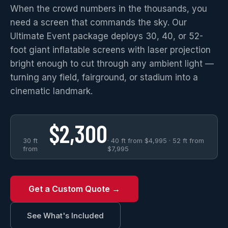
When the crowd numbers in the thousands, you
need a screen that commands the sky. Our
Ultimate Event package deploys 30, 40, or 52-
foot giant inflatable screens with laser projection
bright enough to cut through any ambient light —
turning any field, fairground, or stadium into a
cinematic landmark.
$2,300
30 ft
· 40 ft from $4,995 · 52 ft from
from
$7,995
Get a Custom Quote →
See What's Included