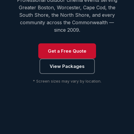
Professional outdoor cinema events serving
Greater Boston, Worcester, Cape Cod, the
South Shore, the North Shore, and every
community across the Commonwealth —
since 2009.
Get a Free Quote
View Packages
* Screen sizes may vary by location.