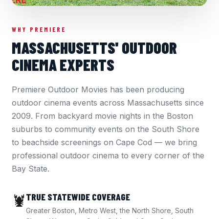
WHY PREMIERE
MASSACHUSETTS' OUTDOOR
CINEMA EXPERTS
Premiere Outdoor Movies has been producing
outdoor cinema events across Massachusetts since
2009. From backyard movie nights in the Boston
suburbs to community events on the South Shore
to beachside screenings on Cape Cod — we bring
professional outdoor cinema to every corner of the
Bay State.
TRUE STATEWIDE COVERAGE
🦞
Greater Boston, Metro West, the North Shore, South