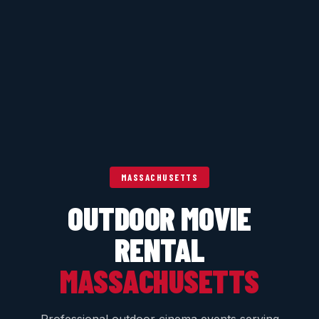
MASSACHUSETTS
OUTDOOR MOVIE
RENTAL
MASSACHUSETTS