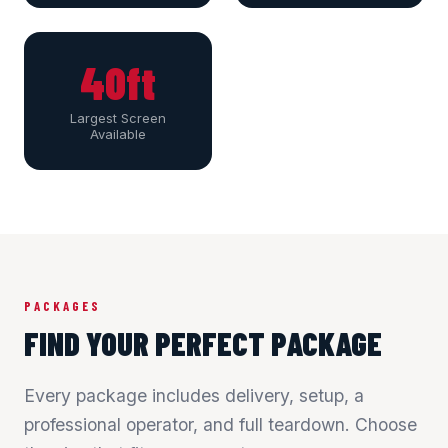
40ft
Largest Screen
Available
PACKAGES
FIND YOUR PERFECT PACKAGE
Every package includes delivery, setup, a
professional operator, and full teardown. Choose