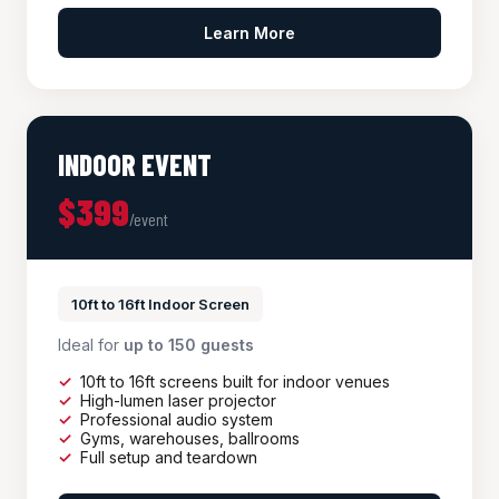
Learn More
INDOOR EVENT
$399
/event
10ft to 16ft Indoor Screen
Ideal for
up to 150 guests
10ft to 16ft screens built for indoor venues
High-lumen laser projector
Professional audio system
Gyms, warehouses, ballrooms
Full setup and teardown