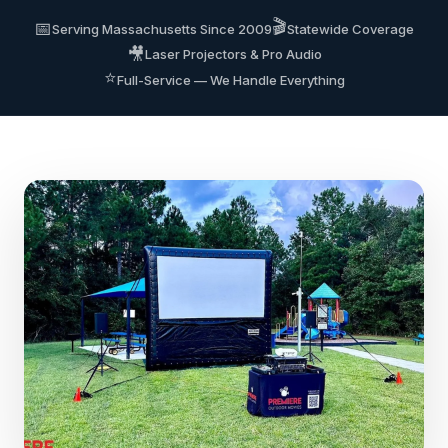
🎬
📅
Serving Massachusetts Since 2009
Statewide Coverage
🎥
Laser Projectors & Pro Audio
⭐
Full-Service — We Handle Everything