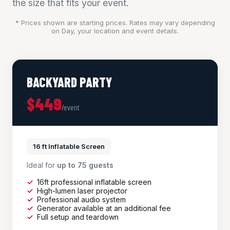
the size that fits your event.
* Prices shown are starting prices. Rates may vary depending
on Day, your location and event details.
BACKYARD PARTY
$449
/event
16 ft Inflatable Screen
Ideal for
up to 75 guests
16ft professional inflatable screen
High-lumen laser projector
Professional audio system
Generator available at an additional fee
Full setup and teardown