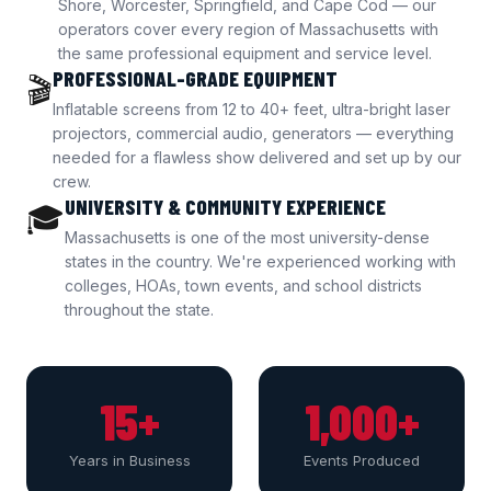
Shore, Worcester, Springfield, and Cape Cod — our
operators cover every region of Massachusetts with
the same professional equipment and service level.
PROFESSIONAL-GRADE EQUIPMENT
🎬
Inflatable screens from 12 to 40+ feet, ultra-bright laser
projectors, commercial audio, generators — everything
needed for a flawless show delivered and set up by our
crew.
UNIVERSITY & COMMUNITY EXPERIENCE
🎓
Massachusetts is one of the most university-dense
states in the country. We're experienced working with
colleges, HOAs, town events, and school districts
throughout the state.
15+
1,000+
Years in Business
Events Produced