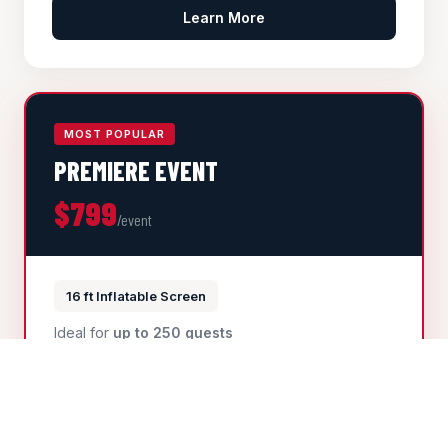
Learn More
MOST POPULAR
PREMIERE EVENT
$799
/event
16 ft Inflatable Screen
Ideal for
up to 250 guests
16ft professional inflatable screen
High-lumen laser projector
Professional audio system
Generator available at an additional fee
HOAs, schools, community events