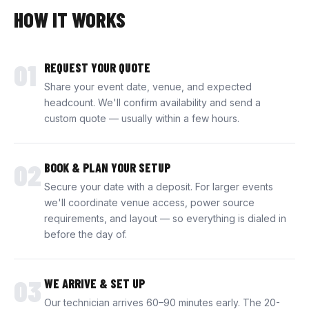
HOW IT WORKS
01
REQUEST YOUR QUOTE
Share your event date, venue, and expected
headcount. We'll confirm availability and send a
custom quote — usually within a few hours.
02
BOOK & PLAN YOUR SETUP
Secure your date with a deposit. For larger events
we'll coordinate venue access, power source
requirements, and layout — so everything is dialed in
before the day of.
03
WE ARRIVE & SET UP
Our technician arrives 60–90 minutes early. The 20-