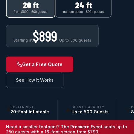
20 ft
24 ft
from $899 · 500 guests
custom quote · 500+ guests
$899
Starting at
· Up to 500 guests
Get a Free Quote
See How It Works
SCREEN SIZE
GUEST CAPACITY
P
🎬
👥
💡
20-Foot Inflatable
Up to 500 Guests
8
Need a smaller footprint?
The Premiere Event
seats up to
250 guests with a 16-foot screen from $799.