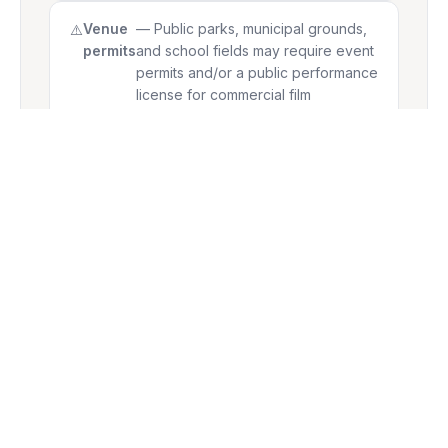
Venue
— Public parks, municipal grounds,
permits
and school fields may require event
permits and/or a public performance
license for commercial film
screenings. We recommend
confirming with your local authority
well in advance.
BLOCKBUSTER EVENT PACKAGE
Our most powerful mid-size package for 500-
guest events.