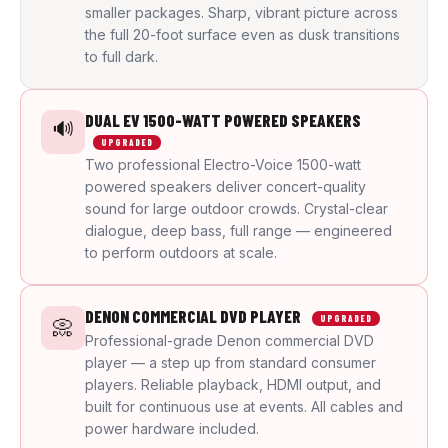
smaller packages. Sharp, vibrant picture across
the full 20-foot surface even as dusk transitions
to full dark.
DUAL EV 1500-WATT POWERED SPEAKERS
🔊
UPGRADED
Two professional Electro-Voice 1500-watt
powered speakers deliver concert-quality
sound for large outdoor crowds. Crystal-clear
dialogue, deep bass, full range — engineered
to perform outdoors at scale.
DENON COMMERCIAL DVD PLAYER
UPGRADED
📀
Professional-grade Denon commercial DVD
player — a step up from standard consumer
players. Reliable playback, HDMI output, and
built for continuous use at events. All cables and
power hardware included.