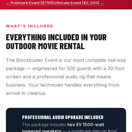
← Premiere Event ($799)
Ultimate Event ($2,300) →
WHAT'S INCLUDED
EVERYTHING INCLUDED IN YOUR
OUTDOOR MOVIE RENTAL
The Blockbuster Event is our most complete mid-size
package — engineered for 500 guests with a 20-foot
screen and a professional audio rig that means
business. Your technician handles everything from
arrival to cleanup.
PROFESSIONAL AUDIO UPGRADE INCLUDED
🔊
This package includes
two EV 1500-watt
powered speakers
— a significant step up from