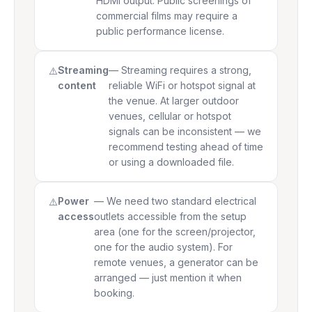
HDMI output. Public screenings of
commercial films may require a
public performance license.
Streaming
— Streaming requires a strong,
content
reliable WiFi or hotspot signal at
the venue. At larger outdoor
venues, cellular or hotspot
signals can be inconsistent — we
recommend testing ahead of time
or using a downloaded file.
Power
— We need two standard electrical
access
outlets accessible from the setup
area (one for the screen/projector,
one for the audio system). For
remote venues, a generator can be
arranged — just mention it when
booking.