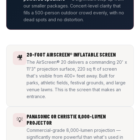
our smaller packages. Concert-level clarity that
fills a 500-person outdoor crowd evenly, with no
dead spots and no distortion.
20-FOOT AIRSCREEN® INFLATABLE SCREEN
🎥
The AirScreen® 20 delivers a commanding 20' x
11'3" projection surface, 220 sq ft of screen
that's visible from 400+ feet away. Built for
parks, athletic fields, festival grounds, and large
venue lawns. This is the screen that makes an
entrance.
PANASONIC OR CHRISTIE 8,000-LUMEN
💡
PROJECTOR
Commercial-grade 8,000-lumen projection —
significantly more powerful than what's used in