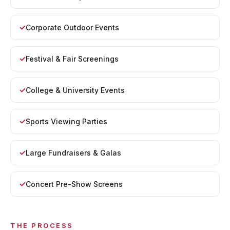
Corporate Outdoor Events
Festival & Fair Screenings
College & University Events
Sports Viewing Parties
Large Fundraisers & Galas
Concert Pre-Show Screens
THE PROCESS