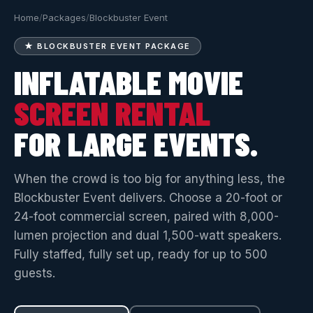
Home
/
Packages
/
Blockbuster Event
★ BLOCKBUSTER EVENT PACKAGE
INFLATABLE MOVIE
SCREEN RENTAL
FOR LARGE EVENTS.
When the crowd is too big for anything less, the
Blockbuster Event delivers. Choose a 20-foot or
24-foot commercial screen, paired with 8,000-
lumen projection and dual 1,500-watt speakers.
Fully staffed, fully set up, ready for up to 500
guests.