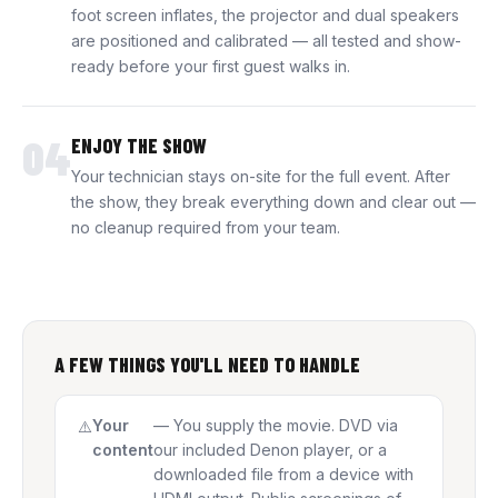
foot screen inflates, the projector and dual speakers
are positioned and calibrated — all tested and show-
ready before your first guest walks in.
04
ENJOY THE SHOW
Your technician stays on-site for the full event. After
the show, they break everything down and clear out —
no cleanup required from your team.
A FEW THINGS YOU'LL NEED TO HANDLE
Your
— You supply the movie. DVD via
content
our included Denon player, or a
downloaded file from a device with