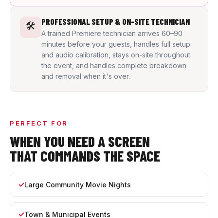
PROFESSIONAL SETUP & ON-SITE TECHNICIAN
🛠️
A trained Premiere technician arrives 60–90
minutes before your guests, handles full setup
and audio calibration, stays on-site throughout
the event, and handles complete breakdown
and removal when it's over.
PERFECT FOR
WHEN YOU NEED A SCREEN
THAT COMMANDS THE SPACE
Large Community Movie Nights
Town & Municipal Events