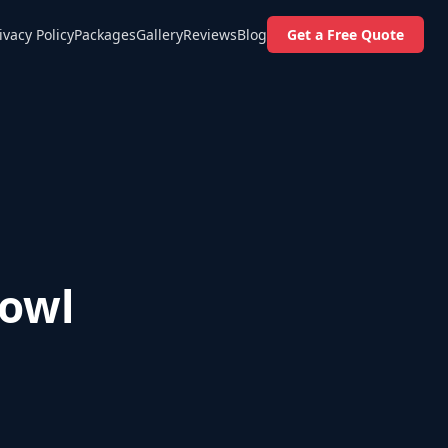
ivacy Policy
Packages
Gallery
Reviews
Blog
Get a Free Quote
Bowl