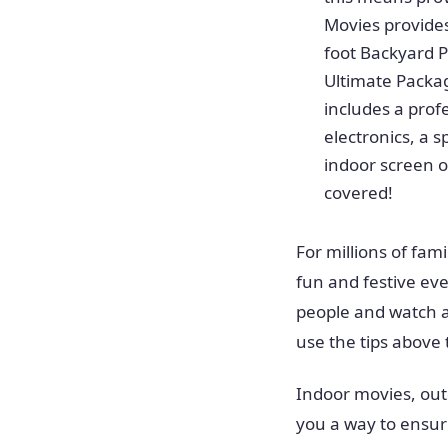
Movies provides
foot Backyard P
Ultimate Packag
includes a prof
electronics, a 
indoor screen o
covered!
For millions of fam
fun and festive eve
people and watch a
use the tips above
Indoor movies, out
you a way to ensure