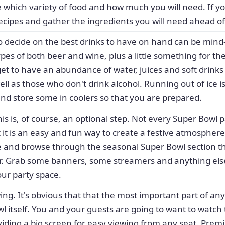
e which variety of food and how much you will need. If y
recipes and gather the ingredients you will need ahead of
to decide on the best drinks to have on hand can be mind-b
ypes of both beer and wine, plus a little something for the
get to have an abundance of water, juices and soft drinks 
well as those who don't drink alcohol. Running out of ice 
and store some in coolers so that you are prepared.
his is, of course, an optional step. Not every Super Bowl 
 it is an easy and fun way to create a festive atmospher
re and browse through the seasonal Super Bowl section t
ar. Grab some banners, some streamers and anything els
our party space.
ing. It's obvious that that the most important part of an
wl itself. You and your guests are going to want to watch 
iding a big screen for easy viewing from any seat. Prem