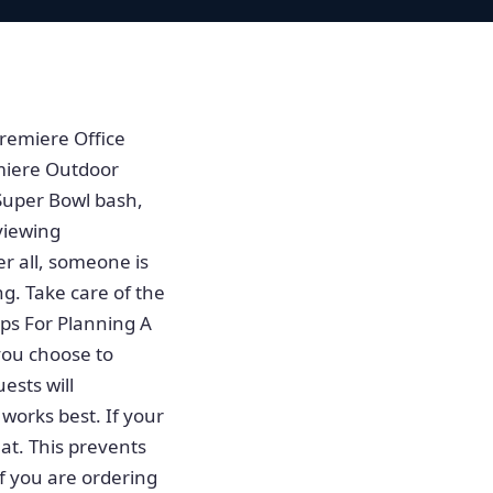
remiere Office
miere Outdoor
Super Bowl bash,
viewing
r all, someone is
g. Take care of the
ps For Planning A
you choose to
ests will
 works best. If your
at. This prevents
f you are ordering