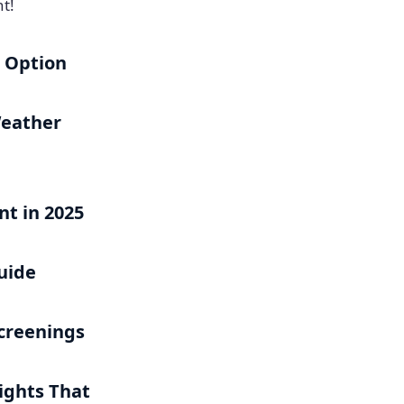
t!
h Option
Weather
t in 2025
uide
Screenings
ights That