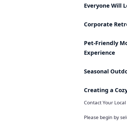
Everyone Will 
Corporate Retr
Pet-Friendly Mo
Experience
Seasonal Outd
Creating a Coz
Contact Your Local
Please begin by sel