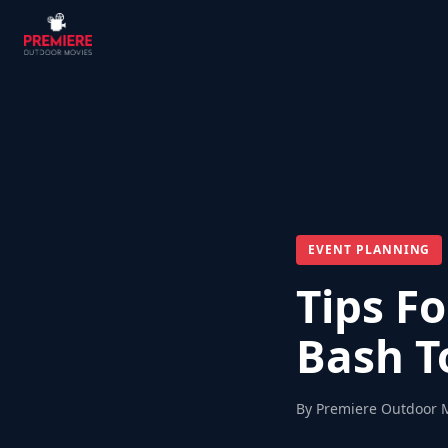
EVENT PLANNING
Tips F
Bash 
By Premiere Outdoor 