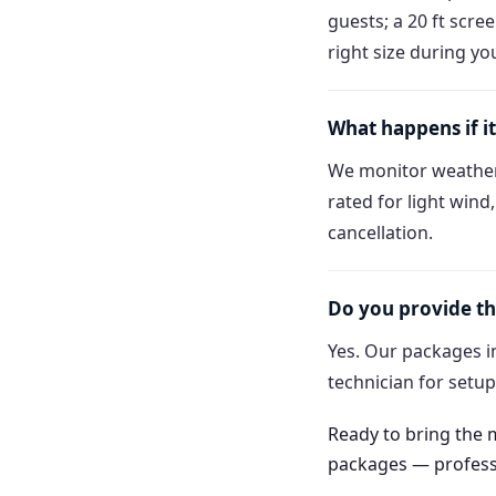
guests; a 20 ft scre
right size during yo
What happens if it
We monitor weather
rated for light wind
cancellation.
Do you provide th
Yes. Our packages in
technician for setu
Ready to bring the
packages — professio