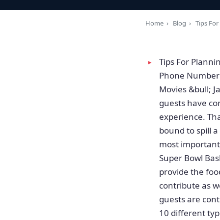
Home
›
Blog
›
Tips For
Tips For Planni
Phone Number T
Movies &bull; 
guests have com
experience. Tha
bound to spill 
most important 
Super Bowl Bash
provide the foo
contribute as we
guests are cont
10 different ty