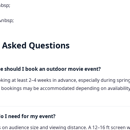
nbsp;
&nbsp;
 Asked Questions
e should I book an outdoor movie event?
ng at least 2–4 weeks in advance, especially during spri
 bookings may be accommodated depending on availability, 
do I need for my event?
 on audience size and viewing distance. A 12–16 ft screen 