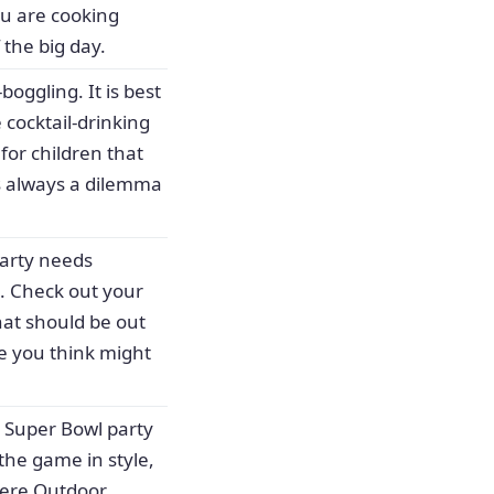
ou are cooking
 the big day.
oggling. It is best
 cocktail-drinking
for children that
is always a dilemma
party needs
e. Check out your
hat should be out
e you think might
y Super Bowl party
the game in style,
iere Outdoor