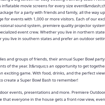
 inflatable movie screens for every size event&mdash;c
ackage for a party with friends and family, all the way up
e for events with 1,000 or more visitors. Each of our ex
essional sound system, premiere quality projector system
specialized event crew. Whether you live in northern sta
r you live in southern states and prefer an outdoor sett
ilies and groups of friends, their annual Super Bowl party
nts of the year. It&rsquo;s an opportunity to get togethe
n exciting game. With food, drinks, and the perfect vie
 to create a Super Bowl Bash to remember!
door events, presentations and more. Premiere Outdoor
 that everyone in the house gets a front-row view, even 