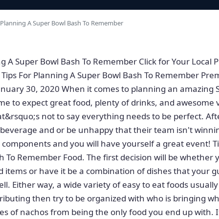
 Planning A Super Bowl Bash To Remember
ng A Super Bowl Bash To Remember Click for Your Local P
ips For Planning A Super Bowl Bash To Remember Pre
January 30, 2020 When it comes to planning an amazing 
e to expect great food, plenty of drinks, and awesome 
t&rsquo;s not to say everything needs to be perfect. Afte
a beverage and or be unhappy that their team isn't winnin
components and you will have yourself a great event! Ti
 To Remember Food. The first decision will be whether 
d items or have it be a combination of dishes that your gu
ll. Either way, a wide variety of easy to eat foods usually
ributing then try to be organized with who is bringing wh
pes of nachos from being the only food you end up with. I