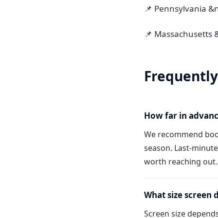
📌 Pennsylvania &
📌 Massachusetts 
Frequently
How far in advanc
We recommend booki
season. Last-minute
worth reaching out.
What size screen 
Screen size depends