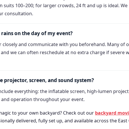
en suits 100–200; for larger crowds, 24 ft and up is ideal. W
ur consultation.
 rains on the day of my event?
 closely and communicate with you beforehand. Many of o
, and we can often reschedule at no extra charge if severe 
e projector, screen, and sound system?
clude everything: the inflatable screen, high-lumen project
p and operation throughout your event.
 magic to your own backyard? Check out our
backyard movie
nally delivered, fully set up, and available across the East