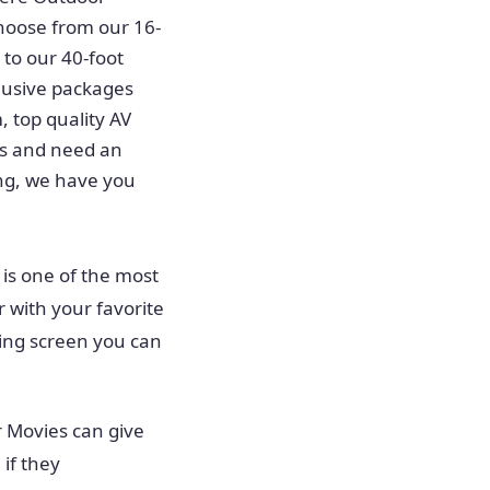
hoose from our 16-
 to our 40-foot
clusive packages
, top quality AV
tes and need an
ing, we have you
 is one of the most
r with your favorite
wing screen you can
 Movies can give
if they