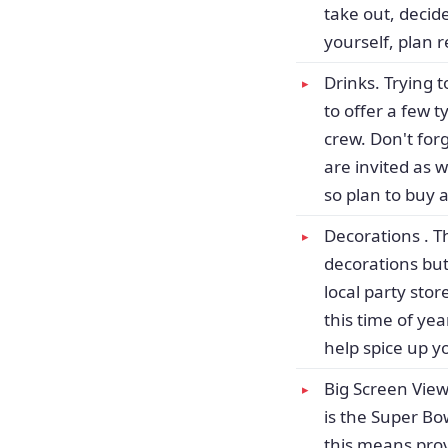
take out, decid
yourself, plan 
Drinks. Trying 
to offer a few t
crew. Don't for
are invited as 
so plan to buy 
Decorations . T
decorations but
local party sto
this time of ye
help spice up y
Big Screen View
is the Super Bo
this means prov