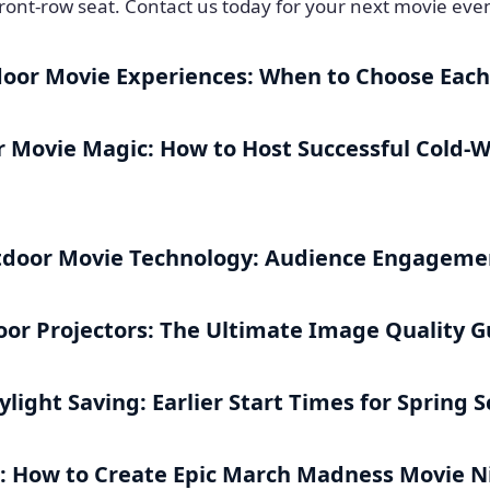
ront-row seat. Contact us today for your next movie even
door Movie Experiences: When to Choose Eac
 Movie Magic: How to Host Successful Cold-
tdoor Movie Technology: Audience Engagemen
oor Projectors: The Ultimate Image Quality G
light Saving: Earlier Start Times for Spring 
: How to Create Epic March Madness Movie N