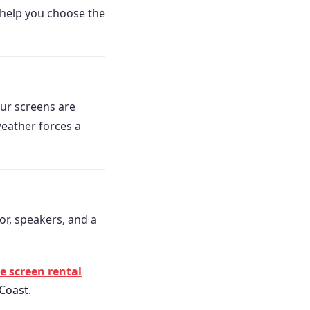
e help you choose the
ur screens are
weather forces a
or, speakers, and a
 screen rental
 Coast.