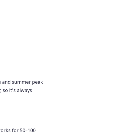
ng and summer peak
so it's always
works for 50–100