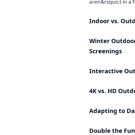
aren&rsquo;t in a f
Indoor vs. Out
Winter Outdoor
Screenings
Interactive Ou
4K vs. HD Outd
Adapting to Day
Double the Fun