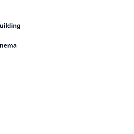
uilding
Cinema