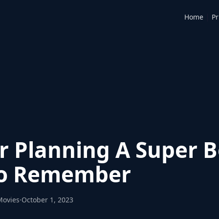
|
Home
Pr
or Planning A Super 
To Remember
Movies
·
October 1, 2023