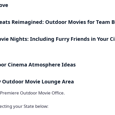
Love
eats Reimagined: Outdoor Movies for Team B
vie Nights: Including Furry Friends in Your 
oor Cinema Atmosphere Ideas
y Outdoor Movie Lounge Area
 Premiere Outdoor Movie Office.
ecting your State below: