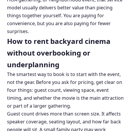
model usually delivers better value than piecing
things together yourself. You are paying for
convenience, but you are also paying for fewer
surprises.
How to rent backyard cinema
without overbooking or
underplanning
The smartest way to book is to start with the event,
not the gear. Before you ask for pricing, get clear on
four things: guest count, viewing space, event
timing, and whether the movie is the main attraction
or part of a larger gathering.
Guest count drives more than screen size. It affects
speaker coverage, seating layout, and how far back
people will sit. A small family party may work