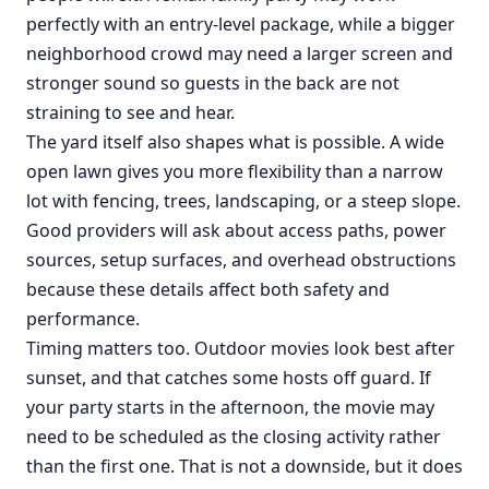
perfectly with an entry-level package, while a bigger
neighborhood crowd may need a larger screen and
stronger sound so guests in the back are not
straining to see and hear.
The yard itself also shapes what is possible. A wide
open lawn gives you more flexibility than a narrow
lot with fencing, trees, landscaping, or a steep slope.
Good providers will ask about access paths, power
sources, setup surfaces, and overhead obstructions
because these details affect both safety and
performance.
Timing matters too. Outdoor movies look best after
sunset, and that catches some hosts off guard. If
your party starts in the afternoon, the movie may
need to be scheduled as the closing activity rather
than the first one. That is not a downside, but it does