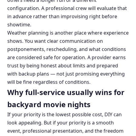
others need a longer run or a different
configuration. A professional crew will evaluate that
in advance rather than improvising right before
showtime.
Weather planning is another place where experience
shows. You want clear communication on
postponements, rescheduling, and what conditions
are considered safe for operation. A provider earns
trust by being honest about limits and prepared
with backup plans — not just promising everything
will be fine regardless of conditions.
Why full-service usually wins for
backyard movie nights
If your priority is the lowest possible cost, DIY can
look appealing. But if your priority is a smooth
event, professional presentation, and the freedom