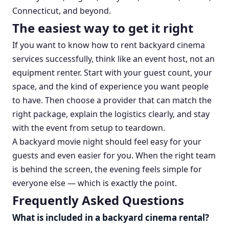
Connecticut, and beyond.
The easiest way to get it right
If you want to know how to rent backyard cinema
services successfully, think like an event host, not an
equipment renter. Start with your guest count, your
space, and the kind of experience you want people
to have. Then choose a provider that can match the
right package, explain the logistics clearly, and stay
with the event from setup to teardown.
A backyard movie night should feel easy for your
guests and even easier for you. When the right team
is behind the screen, the evening feels simple for
everyone else — which is exactly the point.
Frequently Asked Questions
What is included in a backyard cinema rental?