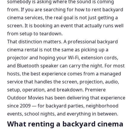
somebody is asking where the sound is coming
from. If you are searching for how to rent backyard
cinema services, the real goal is not just getting a
screen. It is booking an event that actually runs well
from setup to teardown.
That distinction matters. A professional backyard
cinema rental is not the same as picking up a
projector and hoping your Wi-Fi, extension cords,
and Bluetooth speaker can carry the night. For most
hosts, the best experience comes from a managed
service that handles the screen, projection, audio,
setup, operation, and breakdown. Premiere
Outdoor Movies has been delivering that experience
since 2009 — for backyard parties, neighborhood
events, school nights, and everything in between.
What renting a backyard cinema