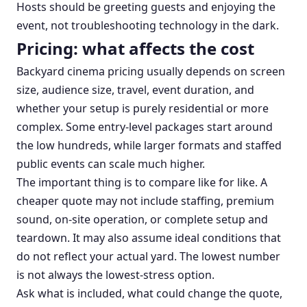
Hosts should be greeting guests and enjoying the
event, not troubleshooting technology in the dark.
Pricing: what affects the cost
Backyard cinema pricing usually depends on screen
size, audience size, travel, event duration, and
whether your setup is purely residential or more
complex. Some entry-level packages start around
the low hundreds, while larger formats and staffed
public events can scale much higher.
The important thing is to compare like for like. A
cheaper quote may not include staffing, premium
sound, on-site operation, or complete setup and
teardown. It may also assume ideal conditions that
do not reflect your actual yard. The lowest number
is not always the lowest-stress option.
Ask what is included, what could change the quote,