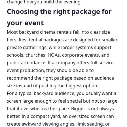
change how you build the evening.
Choosing the right package for
your event
Most backyard cinema rentals fall into clear size
tiers. Residential packages are designed for smaller
private gatherings, while larger systems support
schools, churches, HOAs, corporate events, and
public attendance. If a company offers full-service
event production, they should be able to
recommend the right package based on audience
size instead of pushing the biggest option.
For a typical backyard audience, you usually want a
screen large enough to feel special but not so large
that it overwhelms the space. Bigger is not always
better. In a compact yard, an oversized screen can
create awkward viewing angles, limit seating, or