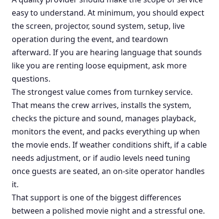
easy to understand. At minimum, you should expect
the screen, projector, sound system, setup, live
operation during the event, and teardown
afterward. If you are hearing language that sounds
like you are renting loose equipment, ask more
questions.
The strongest value comes from turnkey service.
That means the crew arrives, installs the system,
checks the picture and sound, manages playback,
monitors the event, and packs everything up when
the movie ends. If weather conditions shift, if a cable
needs adjustment, or if audio levels need tuning
once guests are seated, an on-site operator handles
it.
That support is one of the biggest differences
between a polished movie night and a stressful one.