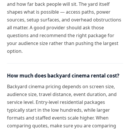
and how far back people will sit. The yard itself
shapes what is possible — access paths, power
sources, setup surfaces, and overhead obstructions
all matter. A good provider should ask those
questions and recommend the right package for
your audience size rather than pushing the largest
option.
How much does backyard cinema rental cost?
Backyard cinema pricing depends on screen size,
audience size, travel distance, event duration, and
service level. Entry-level residential packages
typically start in the low hundreds, while larger
formats and staffed events scale higher. When
comparing quotes, make sure you are comparing