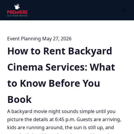
☰
Event Planning
May 27, 2026
How to Rent Backyard
Cinema Services: What
to Know Before You
Book
A backyard movie night sounds simple until you
picture the details at 6:45 p.m. Guests are arriving,
kids are running around, the sun is still up, and