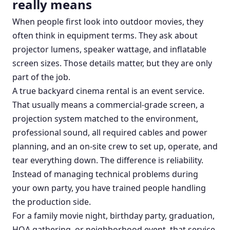
really means
When people first look into outdoor movies, they
often think in equipment terms. They ask about
projector lumens, speaker wattage, and inflatable
screen sizes. Those details matter, but they are only
part of the job.
A true backyard cinema rental is an event service.
That usually means a commercial-grade screen, a
projection system matched to the environment,
professional sound, all required cables and power
planning, and an on-site crew to set up, operate, and
tear everything down. The difference is reliability.
Instead of managing technical problems during
your own party, you have trained people handling
the production side.
For a family movie night, birthday party, graduation,
HOA gathering, or neighborhood event, that service