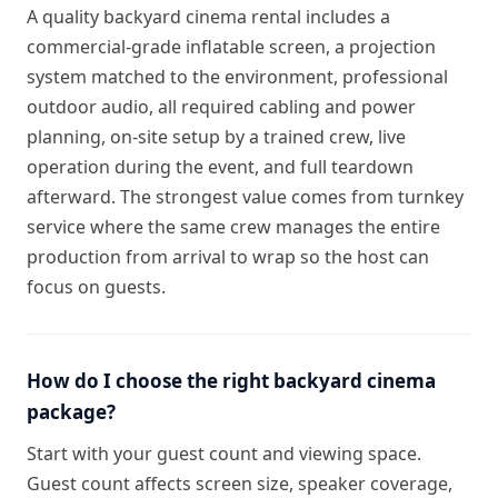
A quality backyard cinema rental includes a
commercial-grade inflatable screen, a projection
system matched to the environment, professional
outdoor audio, all required cabling and power
planning, on-site setup by a trained crew, live
operation during the event, and full teardown
afterward. The strongest value comes from turnkey
service where the same crew manages the entire
production from arrival to wrap so the host can
focus on guests.
How do I choose the right backyard cinema
package?
Start with your guest count and viewing space.
Guest count affects screen size, speaker coverage,