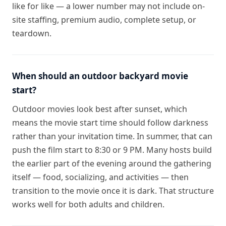
like for like — a lower number may not include on-
site staffing, premium audio, complete setup, or
teardown.
When should an outdoor backyard movie
start?
Outdoor movies look best after sunset, which
means the movie start time should follow darkness
rather than your invitation time. In summer, that can
push the film start to 8:30 or 9 PM. Many hosts build
the earlier part of the evening around the gathering
itself — food, socializing, and activities — then
transition to the movie once it is dark. That structure
works well for both adults and children.