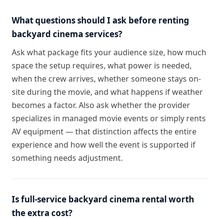
What questions should I ask before renting
backyard cinema services?
Ask what package fits your audience size, how much
space the setup requires, what power is needed,
when the crew arrives, whether someone stays on-
site during the movie, and what happens if weather
becomes a factor. Also ask whether the provider
specializes in managed movie events or simply rents
AV equipment — that distinction affects the entire
experience and how well the event is supported if
something needs adjustment.
Is full-service backyard cinema rental worth
the extra cost?