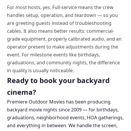
For most hosts, yes. Full-service means the crew
handles setup, operation, and teardown — so you
are greeting guests instead of troubleshooting
cables. It also means better results: commercial-
grade equipment, properly calibrated audio, and an
operator present to make adjustments during the
event. For milestone events like birthdays,
graduations, and community nights, the difference
in quality is usually noticeable.
Ready to book your backyard
cinema?
Premiere Outdoor Movies has been producing
backyard movie nights since 2009 — for birthdays,
graduations, neighborhood events, HOA gatherings,
and everything in between. We handle the screen,