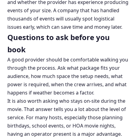
and whether the provider has experience producing
events of your size. A company that has handled
thousands of events will usually spot logistical
issues early, which can save time and money later.
Questions to ask before you
book
A good provider should be comfortable walking you
through the process. Ask what package fits your
audience, how much space the setup needs, what
power is required, when the crew arrives, and what
happens if weather becomes a factor.
It is also worth asking who stays on-site during the
movie. That answer tells you a lot about the level of
service. For many hosts, especially those planning
birthdays, school events, or HOA movie nights,
having an operator present is a major advantage.