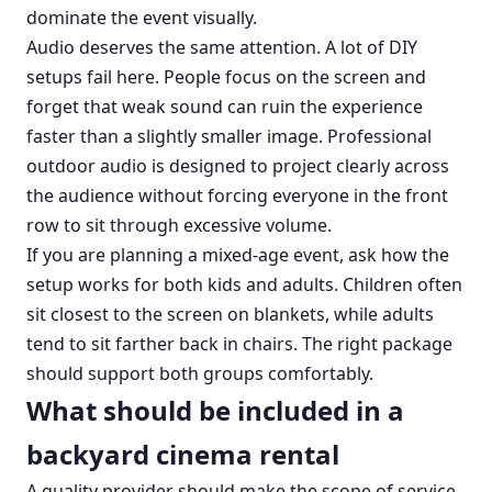
dominate the event visually.
Audio deserves the same attention. A lot of DIY
setups fail here. People focus on the screen and
forget that weak sound can ruin the experience
faster than a slightly smaller image. Professional
outdoor audio is designed to project clearly across
the audience without forcing everyone in the front
row to sit through excessive volume.
If you are planning a mixed-age event, ask how the
setup works for both kids and adults. Children often
sit closest to the screen on blankets, while adults
tend to sit farther back in chairs. The right package
should support both groups comfortably.
What should be included in a
backyard cinema rental
A quality provider should make the scope of service