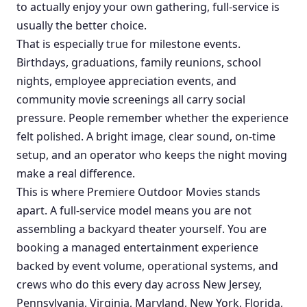
to actually enjoy your own gathering, full-service is
usually the better choice.
That is especially true for milestone events.
Birthdays, graduations, family reunions, school
nights, employee appreciation events, and
community movie screenings all carry social
pressure. People remember whether the experience
felt polished. A bright image, clear sound, on-time
setup, and an operator who keeps the night moving
make a real difference.
This is where Premiere Outdoor Movies stands
apart. A full-service model means you are not
assembling a backyard theater yourself. You are
booking a managed entertainment experience
backed by event volume, operational systems, and
crews who do this every day across New Jersey,
Pennsylvania, Virginia, Maryland, New York, Florida,