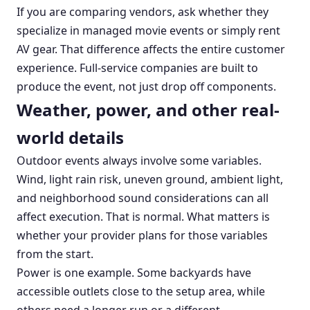
If you are comparing vendors, ask whether they
specialize in managed movie events or simply rent
AV gear. That difference affects the entire customer
experience. Full-service companies are built to
produce the event, not just drop off components.
Weather, power, and other real-
world details
Outdoor events always involve some variables.
Wind, light rain risk, uneven ground, ambient light,
and neighborhood sound considerations can all
affect execution. That is normal. What matters is
whether your provider plans for those variables
from the start.
Power is one example. Some backyards have
accessible outlets close to the setup area, while