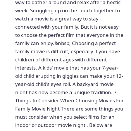
way to gather around and relax after a hectic
week. Snuggling up on the couch together to
watch a movie is a great way to stay
connected with your family. But it is not easy
to choose the perfect film that everyone in the
family can enjoy.&nbsp; Choosing a perfect
family movie is difficult, especially if you have
children of different ages with different
interests. A kids' movie that has your 7-year-
old child erupting in giggles can make your 12-
year-old child's eyes roll. A backyard movie
night has now become a unique tradition. 7
Things To Consider When Choosing Movies For
Family Movie Night There are some things you
must consider when you select films for an
indoor or outdoor movie night . Below are