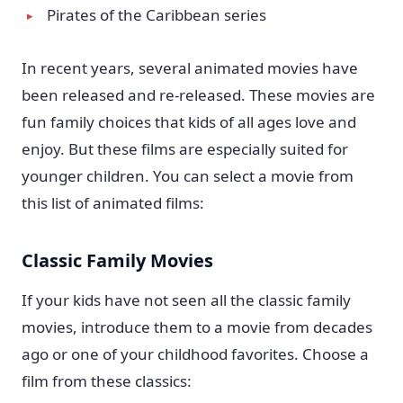
Pirates of the Caribbean series
In recent years, several animated movies have
been released and re-released. These movies are
fun family choices that kids of all ages love and
enjoy. But these films are especially suited for
younger children. You can select a movie from
this list of animated films:
Classic Family Movies
If your kids have not seen all the classic family
movies, introduce them to a movie from decades
ago or one of your childhood favorites. Choose a
film from these classics: