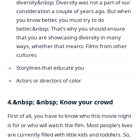
diversity&nbsp; Diversity was not a part of our
consideration a couple of years ago. But when
you know better, you must try to do
better.&nbsp; That's why you should ensure
that you are showcasing diversity in many
ways, whether that means: Films from other
cultures
Storylines that educate you
Actors or directors of color
4.&nbsp; &nbsp; Know your crowd
First of all, you have to know who this movie night
is for or who will watch the film. Most people's lives
are currently filled with little kids and toddlers. So,