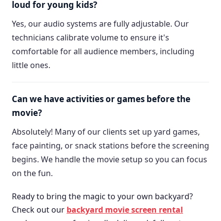
loud for young kids?
Yes, our audio systems are fully adjustable. Our
technicians calibrate volume to ensure it's
comfortable for all audience members, including
little ones.
Can we have activities or games before the
movie?
Absolutely! Many of our clients set up yard games,
face painting, or snack stations before the screening
begins. We handle the movie setup so you can focus
on the fun.
Ready to bring the magic to your own backyard?
Check out our
backyard movie screen rental