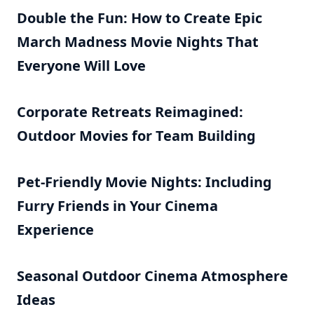
Double the Fun: How to Create Epic
March Madness Movie Nights That
Everyone Will Love
Corporate Retreats Reimagined:
Outdoor Movies for Team Building
Pet-Friendly Movie Nights: Including
Furry Friends in Your Cinema
Experience
Seasonal Outdoor Cinema Atmosphere
Ideas