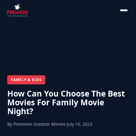
FAMILY & KIDS
How Can You Choose The Best
Movies For Family Movie
Night?
By Premiere Outdoor Movies
·
July 10, 2023