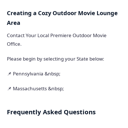
Creating a Cozy Outdoor Movie Lounge
Area
Contact Your Local Premiere Outdoor Movie
Office.
Please begin by selecting your State below:
📌 Pennsylvania &nbsp;
📌 Massachusetts &nbsp;
Frequently Asked Questions