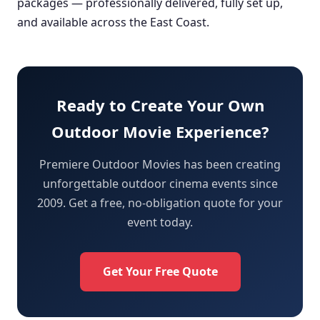
packages — professionally delivered, fully set up,
and available across the East Coast.
Ready to Create Your Own
Outdoor Movie Experience?
Premiere Outdoor Movies has been creating
unforgettable outdoor cinema events since
2009. Get a free, no-obligation quote for your
event today.
Get Your Free Quote