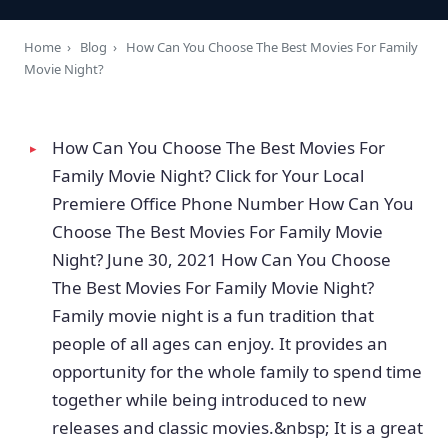
Home
›
Blog
›
How Can You Choose The Best Movies For Family
Movie Night?
How Can You Choose The Best Movies For
Family Movie Night? Click for Your Local
Premiere Office Phone Number How Can You
Choose The Best Movies For Family Movie
Night? June 30, 2021 How Can You Choose
The Best Movies For Family Movie Night?
Family movie night is a fun tradition that
people of all ages can enjoy. It provides an
opportunity for the whole family to spend time
together while being introduced to new
releases and classic movies.&nbsp; It is a great