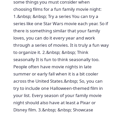
some things you must consider when
choosing films for a fun family movie night:
1.&nbsp; &nbsp; Try a series You can try a
series like one Star Wars movie each year. So if
there is something similar that your family
loves, you can do it every year and work
through a series of movies. It is truly a fun way
to organize it. 2.&nbsp; &nbsp; Think
seasonally It is fun to think seasonally too.
People often have movie nights in late
summer or early fall when it is a bit cooler
across the United States.&nbsp; So, you can
try to include one Halloween-themed film in
your list. Every season of your family movie
night should also have at least a Pixar or
Disney film. 3.&nbsp; &nbsp; Showcase