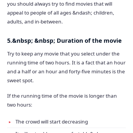
you should always try to find movies that will
appeal to people of all ages &ndash; children,
adults, and in-between.
5.&nbsp; &nbsp; Duration of the movie
Try to keep any movie that you select under the
running time of two hours. It is a fact that an hour
and a half or an hour and forty-five minutes is the
sweet spot.
If the running time of the movie is longer than
two hours:
The crowd will start decreasing