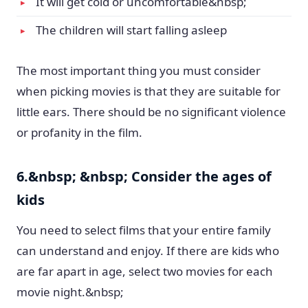
It will get cold or uncomfortable&nbsp;
The children will start falling asleep
The most important thing you must consider
when picking movies is that they are suitable for
little ears. There should be no significant violence
or profanity in the film.
6.&nbsp; &nbsp; Consider the ages of
kids
You need to select films that your entire family
can understand and enjoy. If there are kids who
are far apart in age, select two movies for each
movie night.&nbsp;