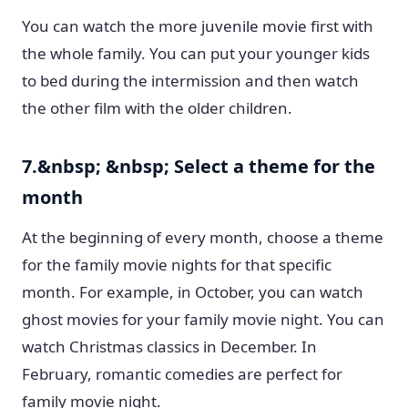
You can watch the more juvenile movie first with
the whole family. You can put your younger kids
to bed during the intermission and then watch
the other film with the older children.
7.&nbsp; &nbsp; Select a theme for the
month
At the beginning of every month, choose a theme
for the family movie nights for that specific
month. For example, in October, you can watch
ghost movies for your family movie night. You can
watch Christmas classics in December. In
February, romantic comedies are perfect for
family movie night.