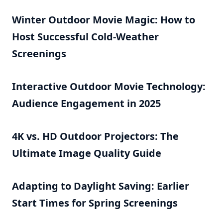
Winter Outdoor Movie Magic: How to
Host Successful Cold-Weather
Screenings
Interactive Outdoor Movie Technology:
Audience Engagement in 2025
4K vs. HD Outdoor Projectors: The
Ultimate Image Quality Guide
Adapting to Daylight Saving: Earlier
Start Times for Spring Screenings