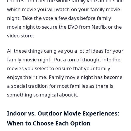
choices. Then let the whole family vote and decide
which movie you will watch on your family movie
night. Take the vote a few days before family
movie night to secure the DVD from Netflix or the
video store.
All these things can give you a lot of ideas for your
family movie night . Put a ton of thought into the
movies you select to ensure that your family
enjoys their time. Family movie night has become
a special tradition for most families as there is
something so magical about it.
Indoor vs. Outdoor Movie Experiences:
When to Choose Each Option