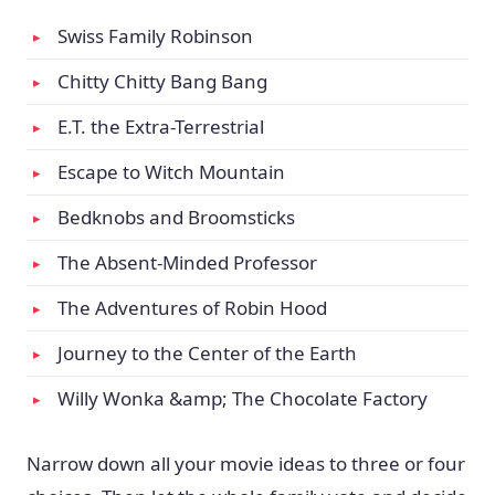
Swiss Family Robinson
Chitty Chitty Bang Bang
E.T. the Extra-Terrestrial
Escape to Witch Mountain
Bedknobs and Broomsticks
The Absent-Minded Professor
The Adventures of Robin Hood
Journey to the Center of the Earth
Willy Wonka &amp; The Chocolate Factory
Narrow down all your movie ideas to three or four