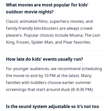
What movies are most popular for kids'
outdoor movie nights?
Classic animated films, superhero movies, and
family-friendly blockbusters are always crowd-
pleasers. Popular choices include Moana, The Lion
King, Frozen, Spider-Man, and Pixar favorites.
How late do kids' events usually run?
For younger audiences, we recommend scheduling
the movie to end by 10 PM at the latest. Many
families with toddlers choose earlier summer
screenings that start around dusk (8–8:30 PM).
Is the sound system adjustable so it's not too