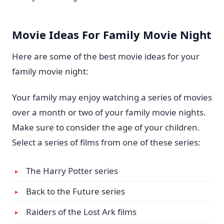
Movie Ideas For Family Movie Night
Here are some of the best movie ideas for your
family movie night:
Your family may enjoy watching a series of movies
over a month or two of your family movie nights.
Make sure to consider the age of your children.
Select a series of films from one of these series:
The Harry Potter series
Back to the Future series
Raiders of the Lost Ark films