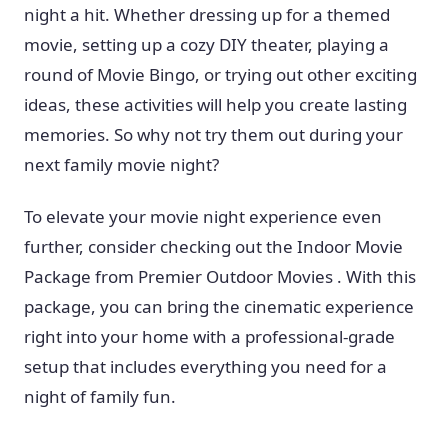
night a hit. Whether dressing up for a themed
movie, setting up a cozy DIY theater, playing a
round of Movie Bingo, or trying out other exciting
ideas, these activities will help you create lasting
memories. So why not try them out during your
next family movie night?
To elevate your movie night experience even
further, consider checking out the Indoor Movie
Package from Premier Outdoor Movies . With this
package, you can bring the cinematic experience
right into your home with a professional-grade
setup that includes everything you need for a
night of family fun.