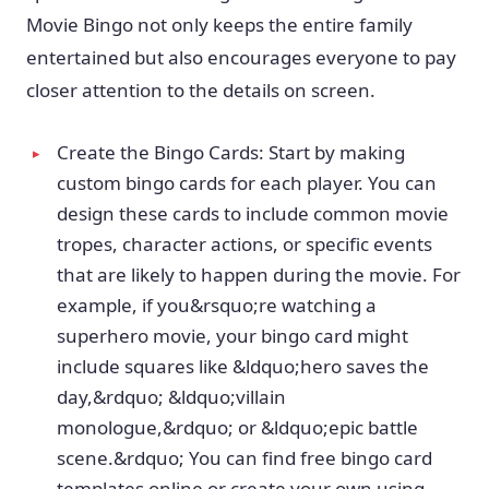
Movie Bingo not only keeps the entire family
entertained but also encourages everyone to pay
closer attention to the details on screen.
Create the Bingo Cards: Start by making
custom bingo cards for each player. You can
design these cards to include common movie
tropes, character actions, or specific events
that are likely to happen during the movie. For
example, if you&rsquo;re watching a
superhero movie, your bingo card might
include squares like &ldquo;hero saves the
day,&rdquo; &ldquo;villain
monologue,&rdquo; or &ldquo;epic battle
scene.&rdquo; You can find free bingo card
templates online or create your own using