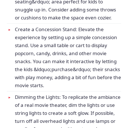
seating&rdquo; area perfect for kids to
snuggle up in. Consider adding some throws
or cushions to make the space even cozier.
Create a Concession Stand: Elevate the
experience by setting up a simple concession
stand. Use a small table or cart to display
popcorn, candy, drinks, and other movie
snacks. You can make it interactive by letting
the kids &ldquo;purchase&rdquo; their snacks
with play money, adding a bit of fun before the
movie starts.
Dimming the Lights: To replicate the ambiance
of a real movie theater, dim the lights or use
string lights to create a soft glow. If possible,
turn off all overhead lights and use lamps or