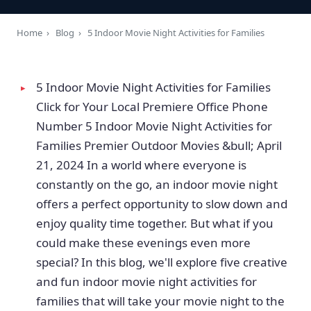
Home
›
Blog
›
5 Indoor Movie Night Activities for Families
5 Indoor Movie Night Activities for Families
Click for Your Local Premiere Office Phone
Number 5 Indoor Movie Night Activities for
Families Premier Outdoor Movies &bull; April
21, 2024 In a world where everyone is
constantly on the go, an indoor movie night
offers a perfect opportunity to slow down and
enjoy quality time together. But what if you
could make these evenings even more
special? In this blog, we'll explore five creative
and fun indoor movie night activities for
families that will take your movie night to the