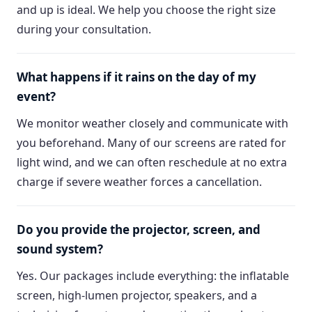
and up is ideal. We help you choose the right size
during your consultation.
What happens if it rains on the day of my
event?
We monitor weather closely and communicate with
you beforehand. Many of our screens are rated for
light wind, and we can often reschedule at no extra
charge if severe weather forces a cancellation.
Do you provide the projector, screen, and
sound system?
Yes. Our packages include everything: the inflatable
screen, high-lumen projector, speakers, and a