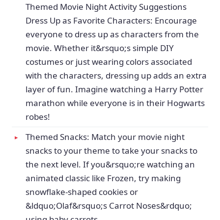
Themed Movie Night Activity Suggestions
Dress Up as Favorite Characters: Encourage
everyone to dress up as characters from the
movie. Whether it&rsquo;s simple DIY
costumes or just wearing colors associated
with the characters, dressing up adds an extra
layer of fun. Imagine watching a Harry Potter
marathon while everyone is in their Hogwarts
robes!
Themed Snacks: Match your movie night
snacks to your theme to take your snacks to
the next level. If you&rsquo;re watching an
animated classic like Frozen, try making
snowflake-shaped cookies or
&ldquo;Olaf&rsquo;s Carrot Noses&rdquo;
using baby carrots.