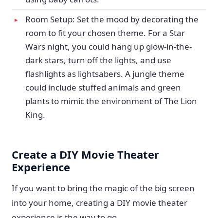
Room Setup: Set the mood by decorating the
room to fit your chosen theme. For a Star
Wars night, you could hang up glow-in-the-
dark stars, turn off the lights, and use
flashlights as lightsabers. A jungle theme
could include stuffed animals and green
plants to mimic the environment of The Lion
King.
Create a DIY Movie Theater
Experience
If you want to bring the magic of the big screen
into your home, creating a DIY movie theater
experience is the way to go.