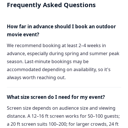
Frequently Asked Questions
How far in advance should I book an outdoor
movie event?
We recommend booking at least 2–4 weeks in
advance, especially during spring and summer peak
season. Last-minute bookings may be
accommodated depending on availability, so it's
always worth reaching out.
What size screen do I need for my event?
Screen size depends on audience size and viewing
distance. A 12–16 ft screen works for 50–100 guests;
a 20 ft screen suits 100–200; for larger crowds, 24 ft