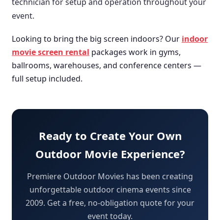
technician for setup and operation throughout your
event.
Looking to bring the big screen indoors? Our
indoor
movie screen rental
packages work in gyms,
ballrooms, warehouses, and conference centers —
full setup included.
Ready to Create Your Own
Outdoor Movie Experience?
Premiere Outdoor Movies has been creating
unforgettable outdoor cinema events since
2009. Get a free, no-obligation quote for your
event today.