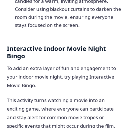
candles for a warm, inviting atmosphere.
Consider using blackout curtains to darken the
room during the movie, ensuring everyone
stays focused on the screen.
Interactive Indoor Movie Night
Bingo
To add an extra layer of fun and engagement to
your indoor movie night, try playing Interactive
Movie Bingo.
This activity turns watching a movie into an
exciting game, where everyone can participate
and stay alert for common movie tropes or
specific events that might occur during the film.