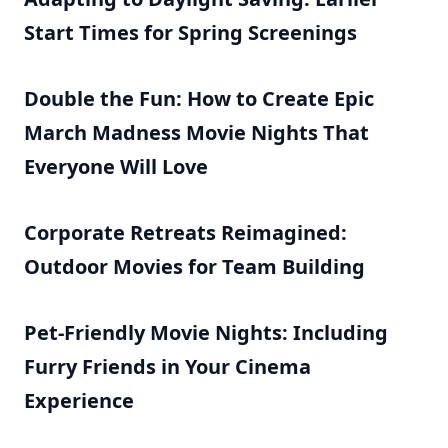
Start Times for Spring Screenings
Double the Fun: How to Create Epic
March Madness Movie Nights That
Everyone Will Love
Corporate Retreats Reimagined:
Outdoor Movies for Team Building
Pet-Friendly Movie Nights: Including
Furry Friends in Your Cinema
Experience