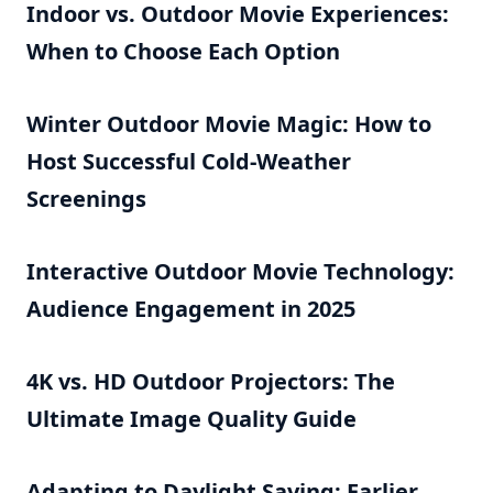
Indoor vs. Outdoor Movie Experiences:
When to Choose Each Option
Winter Outdoor Movie Magic: How to
Host Successful Cold-Weather
Screenings
Interactive Outdoor Movie Technology:
Audience Engagement in 2025
4K vs. HD Outdoor Projectors: The
Ultimate Image Quality Guide
Adapting to Daylight Saving: Earlier