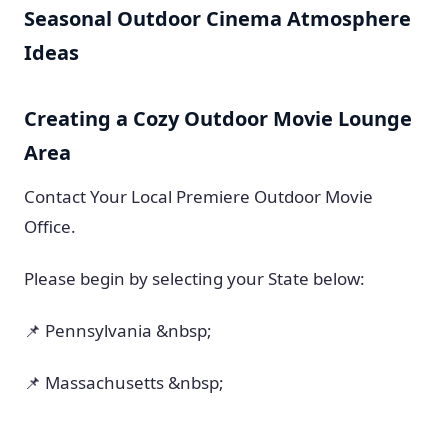
Seasonal Outdoor Cinema Atmosphere
Ideas
Creating a Cozy Outdoor Movie Lounge
Area
Contact Your Local Premiere Outdoor Movie
Office.
Please begin by selecting your State below:
📌 Pennsylvania &nbsp;
📌 Massachusetts &nbsp;