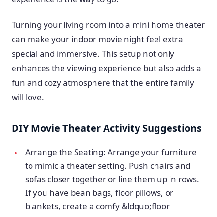
Turning your living room into a mini home theater
can make your indoor movie night feel extra
special and immersive. This setup not only
enhances the viewing experience but also adds a
fun and cozy atmosphere that the entire family
will love.
DIY Movie Theater Activity Suggestions
Arrange the Seating: Arrange your furniture
to mimic a theater setting. Push chairs and
sofas closer together or line them up in rows.
If you have bean bags, floor pillows, or
blankets, create a comfy &ldquo;floor