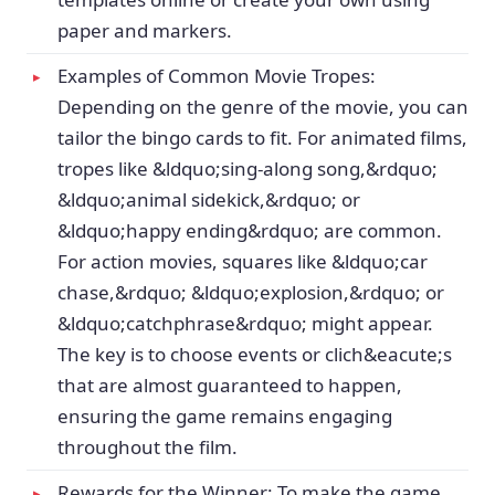
paper and markers.
Examples of Common Movie Tropes:
Depending on the genre of the movie, you can
tailor the bingo cards to fit. For animated films,
tropes like &ldquo;sing-along song,&rdquo;
&ldquo;animal sidekick,&rdquo; or
&ldquo;happy ending&rdquo; are common.
For action movies, squares like &ldquo;car
chase,&rdquo; &ldquo;explosion,&rdquo; or
&ldquo;catchphrase&rdquo; might appear.
The key is to choose events or clich&eacute;s
that are almost guaranteed to happen,
ensuring the game remains engaging
throughout the film.
Rewards for the Winner: To make the game