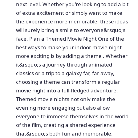
next level. Whether you're looking to add a bit
of extra excitement or simply want to make
the experience more memorable, these ideas
will surely bring a smile to everyone&rsquo;s
face. Plan a Themed Movie Night One of the
best ways to make your indoor movie night
more exciting is by adding a theme . Whether
it&rsquo;s a journey through animated
classics or a trip to a galaxy far, far away,
choosing a theme can transform a regular
movie night into a full-fledged adventure.
Themed movie nights not only make the
evening more engaging but also allow
everyone to immerse themselves in the world
of the film, creating a shared experience
that&rsquo;s both fun and memorable.