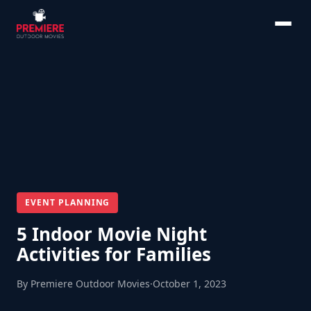
EVENT PLANNING
5 Indoor Movie Night
Activities for Families
By Premiere Outdoor Movies
·
October 1, 2023