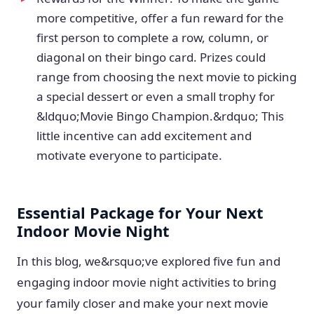
more competitive, offer a fun reward for the
first person to complete a row, column, or
diagonal on their bingo card. Prizes could
range from choosing the next movie to picking
a special dessert or even a small trophy for
&ldquo;Movie Bingo Champion.&rdquo; This
little incentive can add excitement and
motivate everyone to participate.
Essential Package for Your Next
Indoor Movie Night
In this blog, we&rsquo;ve explored five fun and
engaging indoor movie night activities to bring
your family closer and make your next movie